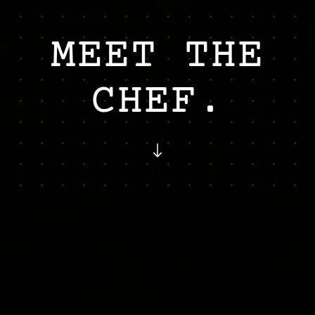
MEET
THE
CHEF.