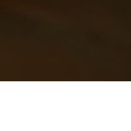
Janet Gray - The Fat Farmer