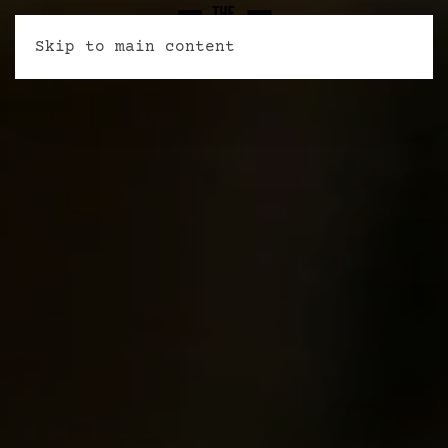
Skip to main content